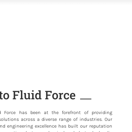
o Fluid Force
d Force has been at the forefront of providing
olutions across a diverse range of industries. Our
d engineering excellence has built our reputation