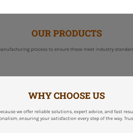
OUR PRODUCTS
manufacturing process to ensure these meet industry standard
WHY CHOOSE US
ecause we offer reliable solutions, expert advice, and fast res
onalism, ensuring your satisfaction every step of the way. Trus