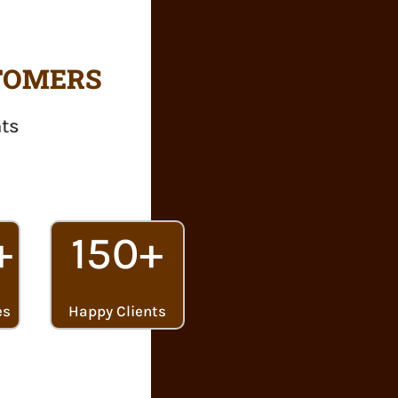
STOMERS
nts
+
150+
es
Happy Clients