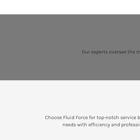
Our experts oversee the 
Choose Fluid Force for top-notch service b
needs with efficiency and professi