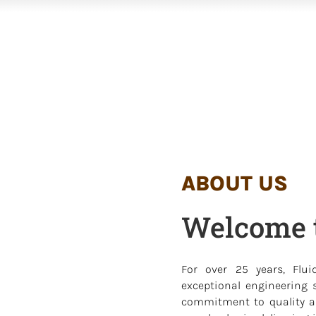
ABOUT US
Welcome t
For over 25 years, Flui
exceptional engineering s
commitment to quality an