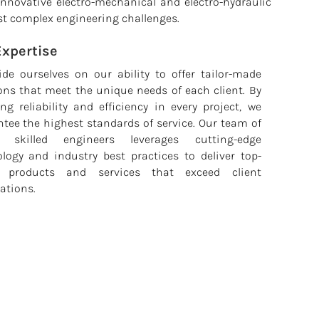
 innovative electro-mechanical and electro-hydraulic
st complex engineering challenges.
Expertise
de ourselves on our ability to offer tailor-made
ons that meet the unique needs of each client. By
ng reliability and efficiency in every project, we
tee the highest standards of service. Our team of
y skilled engineers leverages cutting-edge
logy and industry best practices to deliver top-
 products and services that exceed client
ations.