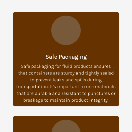
Safe Packaging
Safe packaging for fluid products ensures
that containers are sturdy and tightly sealed
to prevent leaks and spills during
transportation. It's important to use materials
that are durable and resistant to punctures or
breakage to maintain product integrity.