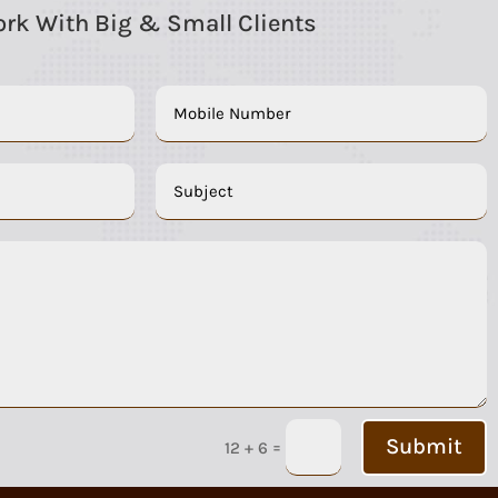
rk With Big & Small Clients
Submit
=
12 + 6