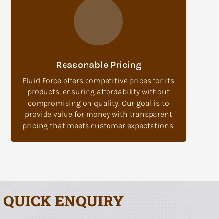
Reasonable Pricing
Fluid Force offers competitive prices for its
products, ensuring affordability without
compromising on quality. Our goal is to
provide value for money with transparent
pricing that meets customer expectations.
QUICK ENQUIRY