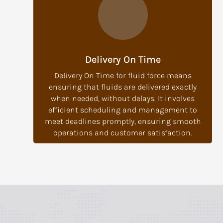
Delivery On Time
Delivery On Time for fluid force means
ensuring that fluids are delivered exactly
when needed, without delays. It involves
efficient scheduling and management to
meet deadlines promptly, ensuring smooth
operations and customer satisfaction.