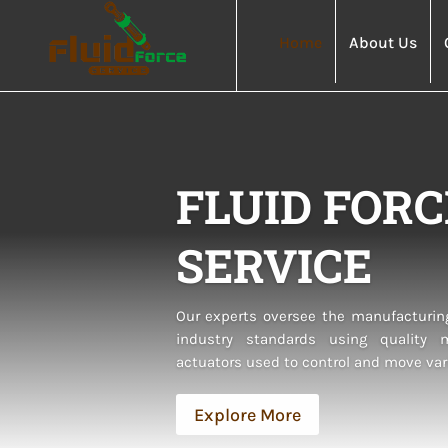
Home
About Us