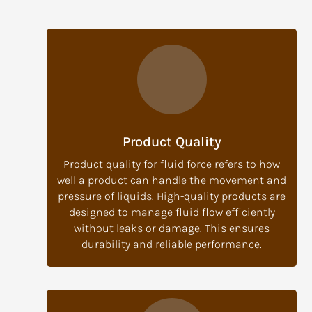
Product Quality
Product quality for fluid force refers to how
well a product can handle the movement and
pressure of liquids. High-quality products are
designed to manage fluid flow efficiently
without leaks or damage. This ensures
durability and reliable performance.