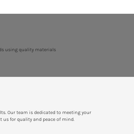
s using quality materials
ults. Our team is dedicated to meeting your
t us for quality and peace of mind.