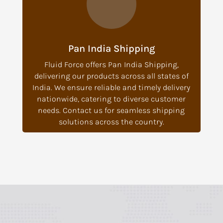
Pan India Shipping
Fluid Force offers Pan India Shipping,
delivering our products across all states of
India. We ensure reliable and timely delivery
nationwide, catering to diverse customer
needs. Contact us for seamless shipping
solutions across the country.