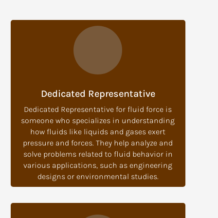
Dedicated Representative
Dedicated Representative for fluid force is
someone who specializes in understanding
how fluids like liquids and gases exert
pressure and forces. They help analyze and
solve problems related to fluid behavior in
various applications, such as engineering
designs or environmental studies.