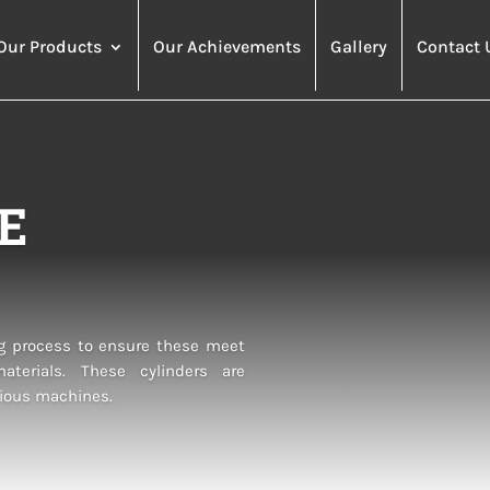
Our Products
Our Achievements
Gallery
Contact 