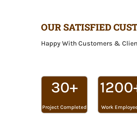
OUR SATISFIED CU
Happy With Customers & Clie
30+
1200
Project Completed
Work Employe