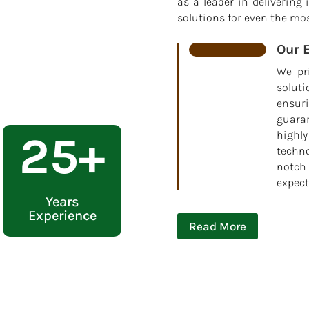
as a leader in delivering
solutions for even the mo
Our 
We pri
soluti
ensuri
guaran
25+
highl
techno
notch
expect
Years
Experience
Read More