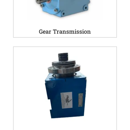
Gear Transmission