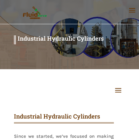
Industrial Hydraulic Cylinders
Industrial Hydraulic Cylinders
Since we started, we’ve focused on making