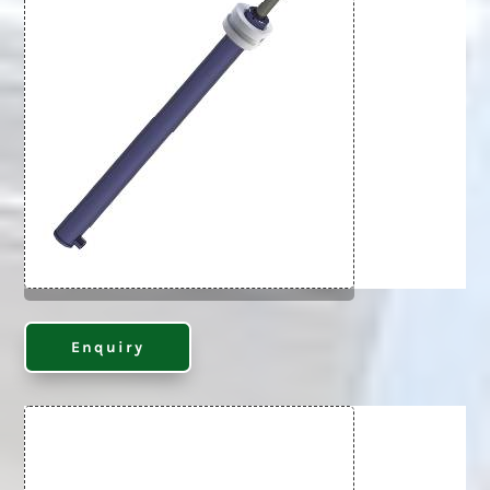
Enquiry