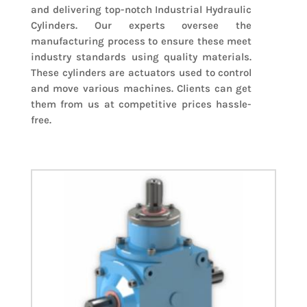
and delivering top-notch Industrial Hydraulic
Cylinders. Our experts oversee the
manufacturing process to ensure these meet
industry standards using quality materials.
These cylinders are actuators used to control
and move various machines. Clients can get
them from us at competitive prices hassle-
free.