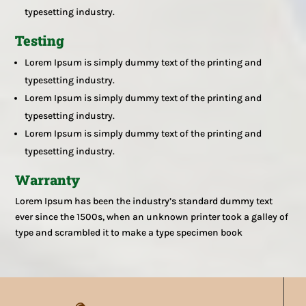
typesetting industry.
Testing
Lorem Ipsum is simply dummy text of the printing and
typesetting industry.
Lorem Ipsum is simply dummy text of the printing and
typesetting industry.
Lorem Ipsum is simply dummy text of the printing and
typesetting industry.
Warranty
Lorem Ipsum has been the industry’s standard dummy text
ever since the 1500s, when an unknown printer took a galley of
type and scrambled it to make a type specimen book