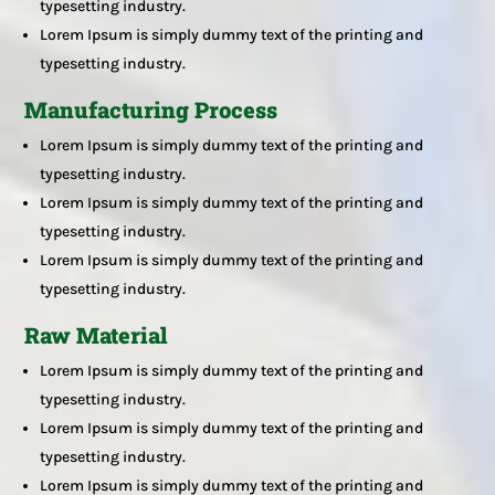
typesetting industry.
Lorem Ipsum is simply dummy text of the printing and
typesetting industry.
Manufacturing Process
Lorem Ipsum is simply dummy text of the printing and
typesetting industry.
Lorem Ipsum is simply dummy text of the printing and
typesetting industry.
Lorem Ipsum is simply dummy text of the printing and
typesetting industry.
Raw Material
Lorem Ipsum is simply dummy text of the printing and
typesetting industry.
Lorem Ipsum is simply dummy text of the printing and
typesetting industry.
Lorem Ipsum is simply dummy text of the printing and