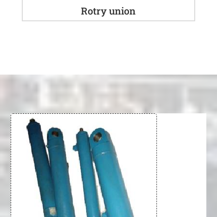
Rotry union