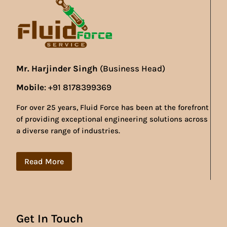
Mr. Harjinder Singh
(Business Head)
Mobile
: +91 8178399369
For over 25 years, Fluid Force has been at the forefront
of providing exceptional engineering solutions across
a diverse range of industries.
Read More
Get In Touch