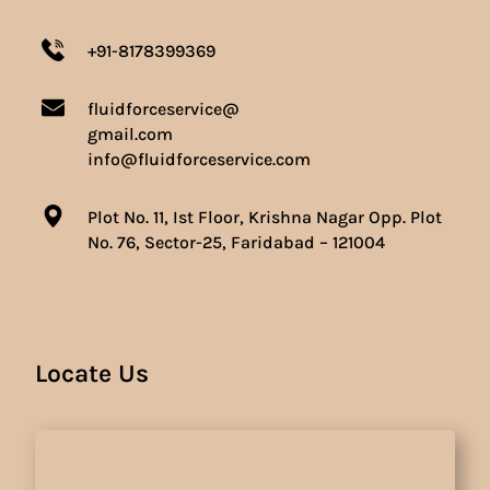
+91-8178399369
fluidforceservice@
gmail.com
info@fluidforceservice.com
Plot No. 11, Ist Floor, Krishna Nagar Opp. Plot
No. 76, Sector-25, Faridabad – 121004
Locate Us