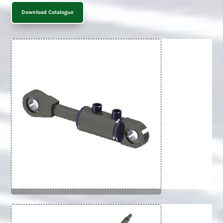
Download Catalogue