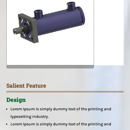
Salient Feature
Design
Lorem Ipsum is simply dummy text of the printing and
typesetting industry.
Lorem Ipsum is simply dummy text of the printing and