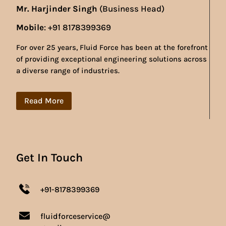
Mr. Harjinder Singh
(Business Head)
Mobile
: +91 8178399369
For over 25 years, Fluid Force has been at the forefront
of providing exceptional engineering solutions across
a diverse range of industries.
Read More
Get In Touch
+91-8178399369
fluidforceservice@