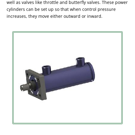
well as valves like throttle and butterfly valves. These power
cylinders can be set up so that when control pressure
increases, they move either outward or inward.