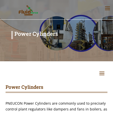
Power Cylinders
Power Cylinders
PNEUCON Power Cylinders are commonly used to precisely
control plant regulators like dampers and fans in boilers, as