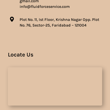
gmail.com
info@fluidforceservice.com
Plot No. 11, Ist Floor, Krishna Nagar Opp. Plot
No. 76, Sector-25, Faridabad – 121004
Locate Us