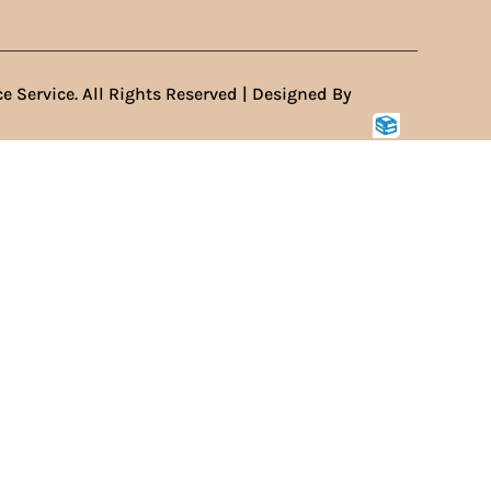
e Service. All Rights Reserved | Designed By