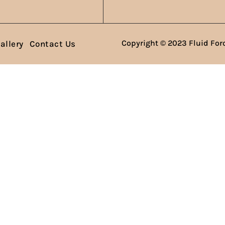
Copyright © 2023 Fluid Forc
allery
Contact Us