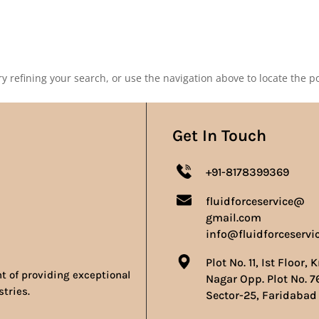
Our Products
Our Achievements
Gallery
Contact 
 refining your search, or use the navigation above to locate the po
Get In Touch
+91-8178399369
fluidforceservice@
gmail.com
info@fluidforceservi
Plot No. 11, Ist Floor, 
nt of providing exceptional
Nagar Opp. Plot No. 7
stries.
Sector-25, Faridabad