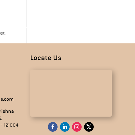
Us
st.
Locate Us
ce.com
Krishna
6,
 – 121004