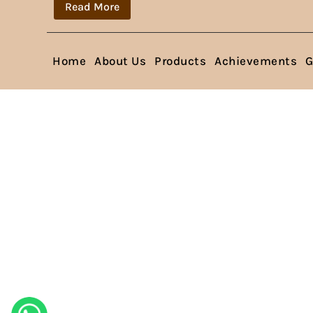
Read More
Home
About Us
Products
Achievements
G