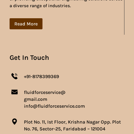
a diverse range of industries.
Read More
Get In Touch
+91-8178399369
fluidforceservice@
gmail.com
info@fluidforceservice.com
Plot No. 11, Ist Floor, Krishna Nagar Opp. Plot
No. 76, Sector-25, Faridabad – 121004