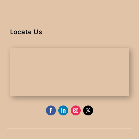
Locate Us