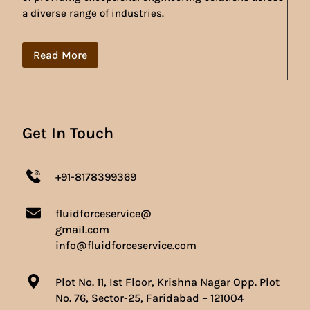
a diverse range of industries.
Read More
Get In Touch
+91-8178399369
fluidforceservice@
gmail.com
info@fluidforceservice.com
Plot No. 11, Ist Floor, Krishna Nagar Opp. Plot
No. 76, Sector-25, Faridabad – 121004