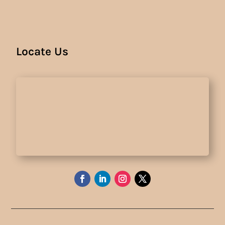
Locate Us