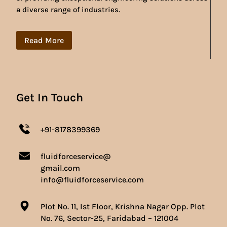
a diverse range of industries.
Read More
Get In Touch
+91-8178399369
fluidforceservice@
gmail.com
info@fluidforceservice.com
Plot No. 11, Ist Floor, Krishna Nagar Opp. Plot
No. 76, Sector-25, Faridabad – 121004