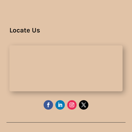
Locate Us