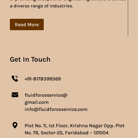
a diverse range of industries.
Read More
Get In Touch
+91-8178399369
fluidforceservice@
gmail.com
info@fluidforceservice.com
Plot No. 11, Ist Floor, Krishna Nagar Opp. Plot
No. 76, Sector-25, Faridabad – 121004