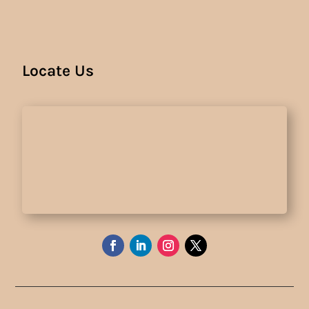
Locate Us