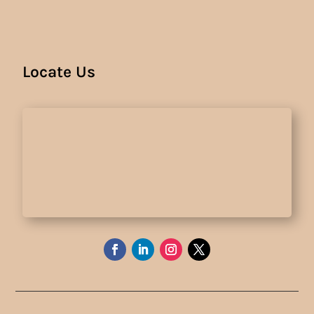
Locate Us