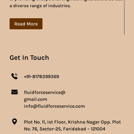
a diverse range of industries.
Read More
Get In Touch
+91-8178399369
fluidforceservice@
gmail.com
info@fluidforceservice.com
Plot No. 11, Ist Floor, Krishna Nagar Opp. Plot
No. 76, Sector-25, Faridabad – 121004