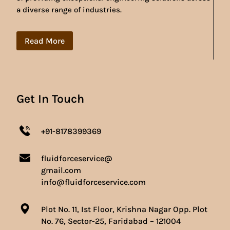
a diverse range of industries.
Read More
Get In Touch
+91-8178399369
fluidforceservice@
gmail.com
info@fluidforceservice.com
Plot No. 11, Ist Floor, Krishna Nagar Opp. Plot
No. 76, Sector-25, Faridabad – 121004