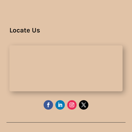
Locate Us