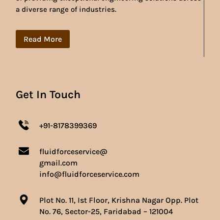
a diverse range of industries.
Read More
Get In Touch
+91-8178399369
fluidforceservice@
gmail.com
info@fluidforceservice.com
Plot No. 11, Ist Floor, Krishna Nagar Opp. Plot
No. 76, Sector-25, Faridabad – 121004