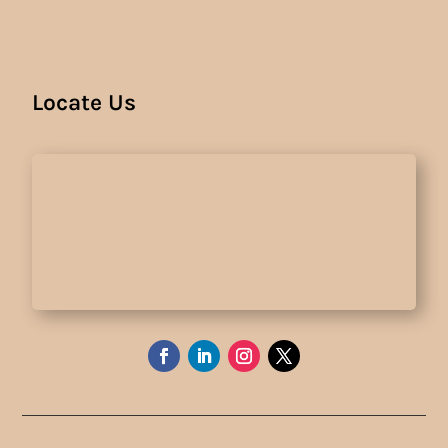
Locate Us