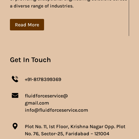
a diverse range of industries.
Read More
Get In Touch
+91-8178399369
fluidforceservice@
gmail.com
info@fluidforceservice.com
Plot No. 11, Ist Floor, Krishna Nagar Opp. Plot
No. 76, Sector-25, Faridabad – 121004