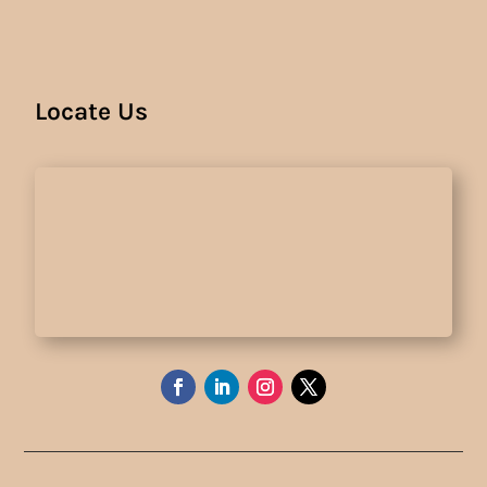
Locate Us