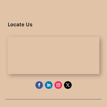
Locate Us