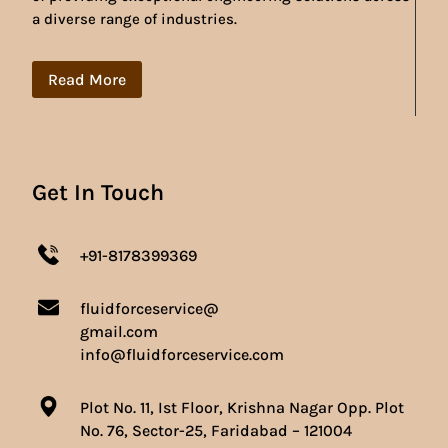
a diverse range of industries.
Read More
Get In Touch
+91-8178399369
fluidforceservice@
gmail.com
info@fluidforceservice.com
Plot No. 11, Ist Floor, Krishna Nagar Opp. Plot
No. 76, Sector-25, Faridabad – 121004