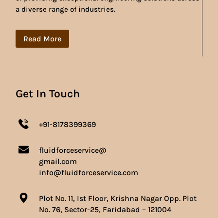
a diverse range of industries.
Read More
Get In Touch
+91-8178399369
fluidforceservice@
gmail.com
info@fluidforceservice.com
Plot No. 11, Ist Floor, Krishna Nagar Opp. Plot
No. 76, Sector-25, Faridabad – 121004