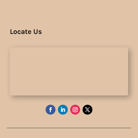
Locate Us