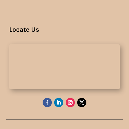
Locate Us