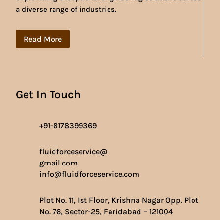
a diverse range of industries.
Read More
Get In Touch
+91-8178399369
fluidforceservice@
gmail.com
info@fluidforceservice.com
Plot No. 11, Ist Floor, Krishna Nagar Opp. Plot
No. 76, Sector-25, Faridabad – 121004