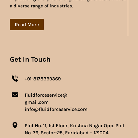
a diverse range of industries.
Read More
Get In Touch
+91-8178399369
fluidforceservice@
gmail.com
info@fluidforceservice.com
Plot No. 11, Ist Floor, Krishna Nagar Opp. Plot
No. 76, Sector-25, Faridabad – 121004