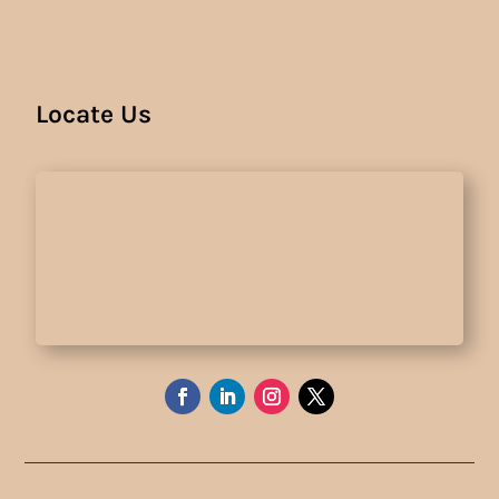
Locate Us