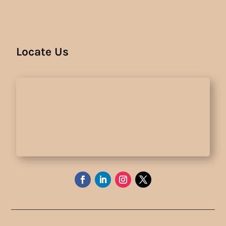
Locate Us