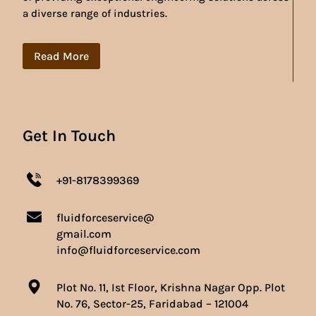
a diverse range of industries.
Read More
Get In Touch
+91-8178399369
fluidforceservice@
gmail.com
info@fluidforceservice.com
Plot No. 11, Ist Floor, Krishna Nagar Opp. Plot
No. 76, Sector-25, Faridabad – 121004