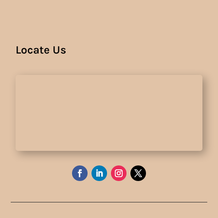
Locate Us