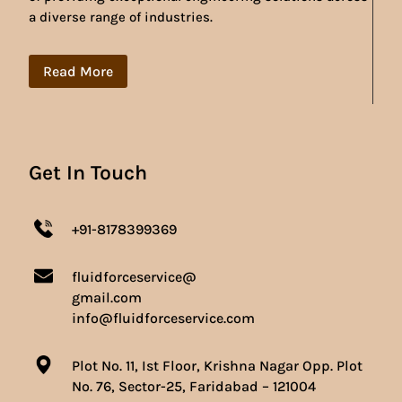
a diverse range of industries.
Read More
Get In Touch
+91-8178399369
fluidforceservice@
gmail.com
info@fluidforceservice.com
Plot No. 11, Ist Floor, Krishna Nagar Opp. Plot
No. 76, Sector-25, Faridabad – 121004