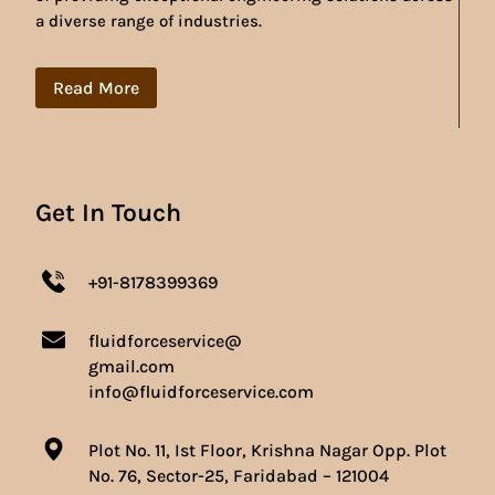
a diverse range of industries.
Read More
Get In Touch
+91-8178399369
fluidforceservice@
gmail.com
info@fluidforceservice.com
Plot No. 11, Ist Floor, Krishna Nagar Opp. Plot
No. 76, Sector-25, Faridabad – 121004