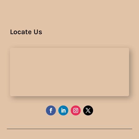
Locate Us