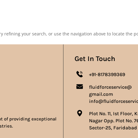
Our Products
Our Achievements
Gallery
Contact 
 refining your search, or use the navigation above to locate the po
Get In Touch
+91-8178399369
fluidforceservice@
gmail.com
info@fluidforceservi
Plot No. 11, Ist Floor, 
nt of providing exceptional
Nagar Opp. Plot No. 7
stries.
Sector-25, Faridabad