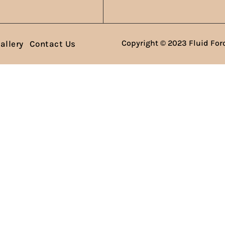
Copyright © 2023 Fluid Forc
allery
Contact Us