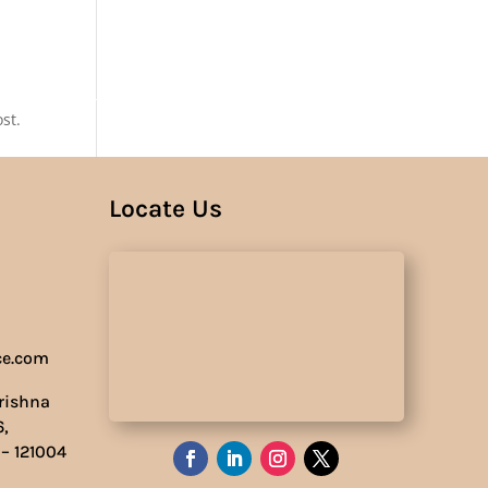
Us
st.
Locate Us
ce.com
Krishna
6,
 – 121004