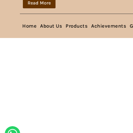
Read More
Home
About Us
Products
Achievements
G