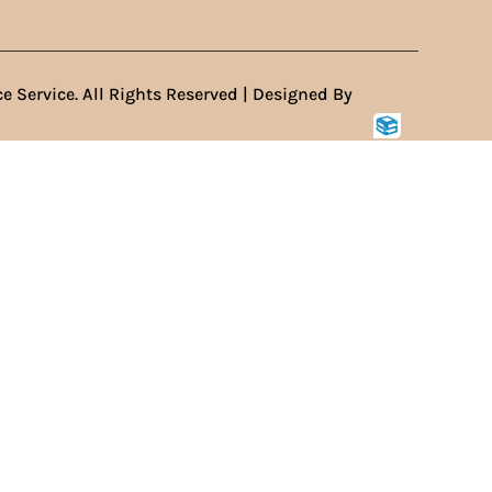
e Service. All Rights Reserved | Designed By