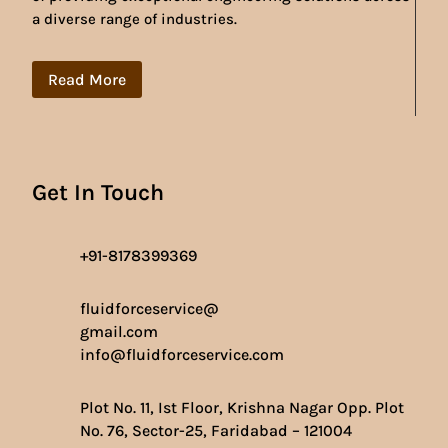
a diverse range of industries.
Read More
Get In Touch
+91-8178399369
fluidforceservice@
gmail.com
info@fluidforceservice.com
Plot No. 11, Ist Floor, Krishna Nagar Opp. Plot
No. 76, Sector-25, Faridabad – 121004