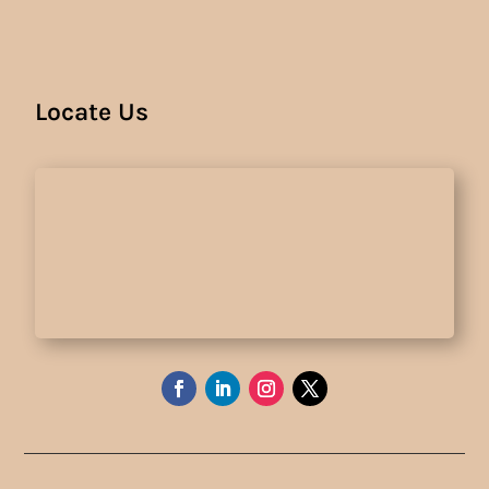
Locate Us