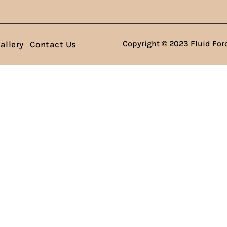
Copyright © 2023 Fluid Forc
allery
Contact Us