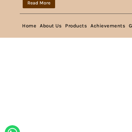
Read More
Home
About Us
Products
Achievements
G