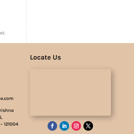
Us
st.
Locate Us
ce.com
Krishna
6,
 – 121004