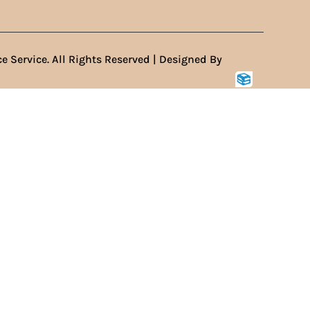
e Service. All Rights Reserved | Designed By