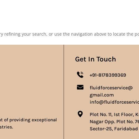
Our Products
Our Achievements
Gallery
Contact 
 refining your search, or use the navigation above to locate the po
Get In Touch
+91-8178399369
fluidforceservice@
gmail.com
info@fluidforceservi
Plot No. 11, Ist Floor, 
nt of providing exceptional
Nagar Opp. Plot No. 7
stries.
Sector-25, Faridabad