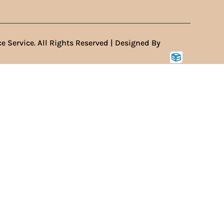
e Service. All Rights Reserved | Designed By