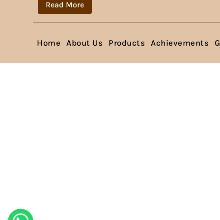
Read More
Home
About Us
Products
Achievements
G