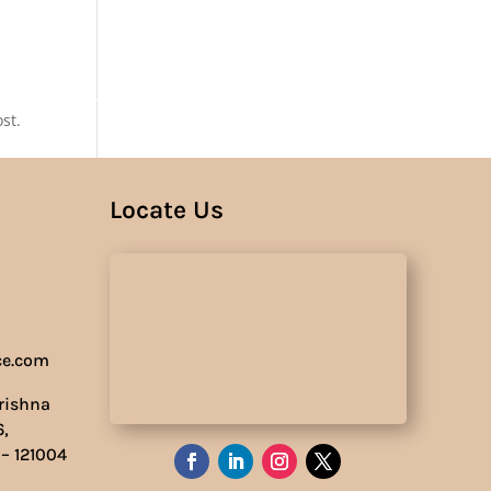
Us
st.
Locate Us
ce.com
Krishna
6,
 – 121004