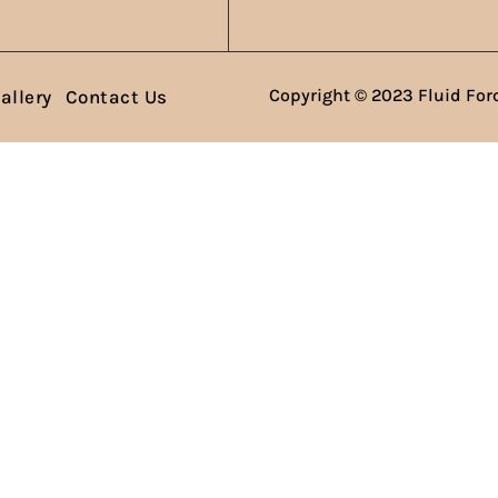
Copyright © 2023 Fluid Forc
allery
Contact Us