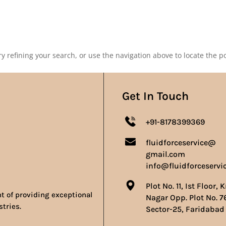
Our Products
Our Achievements
Gallery
Contact 
 refining your search, or use the navigation above to locate the po
Get In Touch
+91-8178399369
fluidforceservice@
gmail.com
info@fluidforceservi
Plot No. 11, Ist Floor, 
nt of providing exceptional
Nagar Opp. Plot No. 7
stries.
Sector-25, Faridabad