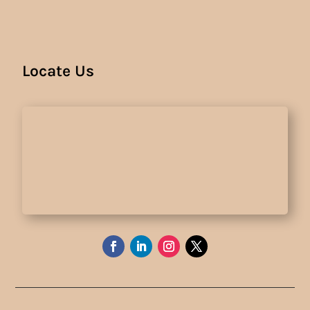
Locate Us