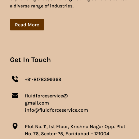
a diverse range of industries.
Read More
Get In Touch
+91-8178399369
fluidforceservice@
gmail.com
info@fluidforceservice.com
Plot No. 11, Ist Floor, Krishna Nagar Opp. Plot
No. 76, Sector-25, Faridabad – 121004