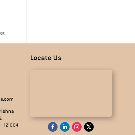
Us
st.
Locate Us
ce.com
Krishna
6,
 – 121004