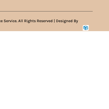
e Service. All Rights Reserved | Designed By