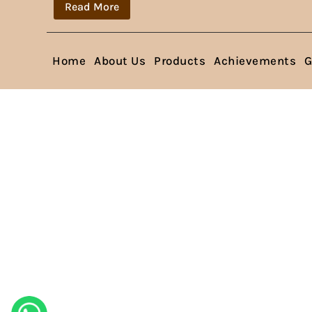
Read More
Home
About Us
Products
Achievements
G