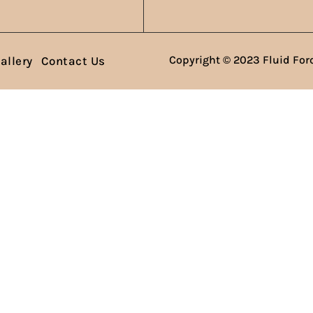
Copyright © 2023 Fluid Forc
allery
Contact Us