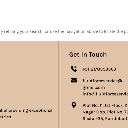
Our Products
Our Achievements
Gallery
Contact 
 refining your search, or use the navigation above to locate the po
Get In Touch
+91-8178399369
fluidforceservice@
gmail.com
info@fluidforceservi
Plot No. 11, Ist Floor, 
nt of providing exceptional
Nagar Opp. Plot No. 7
stries.
Sector-25, Faridabad