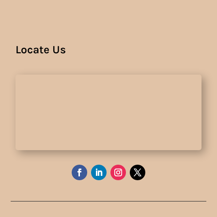
Locate Us