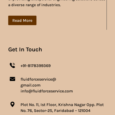
a diverse range of industries.
Read More
Get In Touch
+91-8178399369
fluidforceservice@
gmail.com
info@fluidforceservice.com
Plot No. 11, Ist Floor, Krishna Nagar Opp. Plot
No. 76, Sector-25, Faridabad – 121004