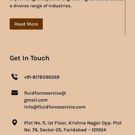
a diverse range of industries.
Read More
Get In Touch
+91-8178399369
fluidforceservice@
gmail.com
info@fluidforceservice.com
Plot No. 11, Ist Floor, Krishna Nagar Opp. Plot
No. 76, Sector-25, Faridabad – 121004