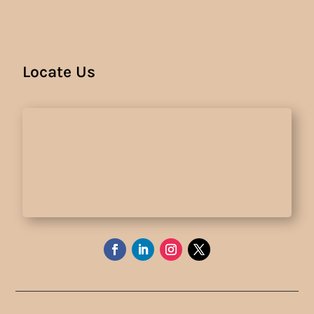
Locate Us