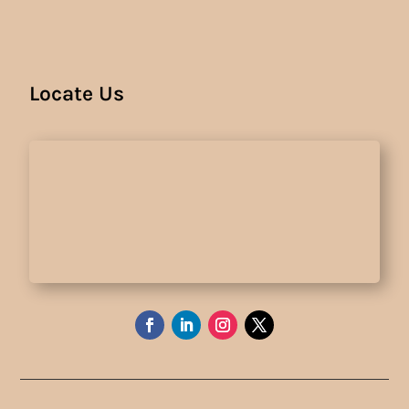
Locate Us