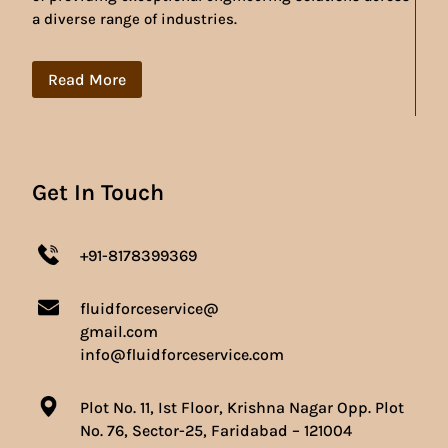
a diverse range of industries.
Read More
Get In Touch
+91-8178399369
fluidforceservice@
gmail.com
info@fluidforceservice.com
Plot No. 11, Ist Floor, Krishna Nagar Opp. Plot
No. 76, Sector-25, Faridabad – 121004