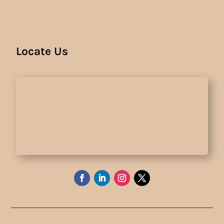
Locate Us