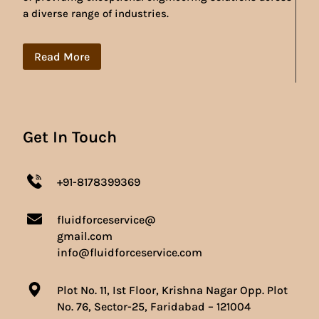
a diverse range of industries.
Read More
Get In Touch
+91-8178399369
fluidforceservice@
gmail.com
info@fluidforceservice.com
Plot No. 11, Ist Floor, Krishna Nagar Opp. Plot
No. 76, Sector-25, Faridabad – 121004