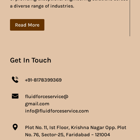
a diverse range of industries.
Read More
Get In Touch
+91-8178399369
fluidforceservice@
gmail.com
info@fluidforceservice.com
Plot No. 11, Ist Floor, Krishna Nagar Opp. Plot
No. 76, Sector-25, Faridabad – 121004