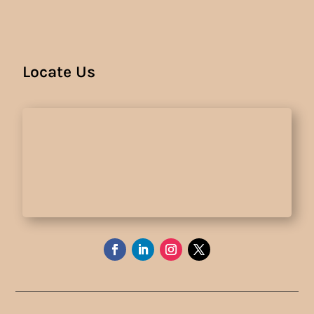
Locate Us