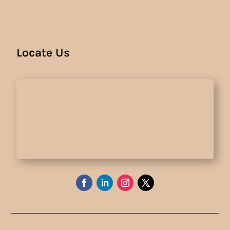
Locate Us