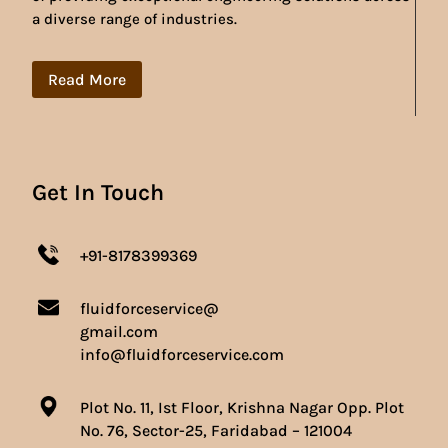
a diverse range of industries.
Read More
Get In Touch
+91-8178399369
fluidforceservice@
gmail.com
info@fluidforceservice.com
Plot No. 11, Ist Floor, Krishna Nagar Opp. Plot
No. 76, Sector-25, Faridabad – 121004