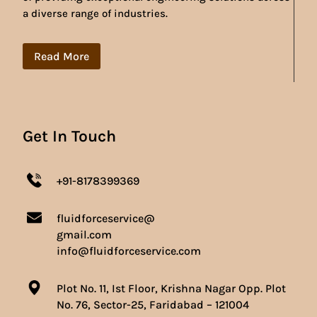
a diverse range of industries.
Read More
Get In Touch
+91-8178399369
fluidforceservice@
gmail.com
info@fluidforceservice.com
Plot No. 11, Ist Floor, Krishna Nagar Opp. Plot
No. 76, Sector-25, Faridabad – 121004