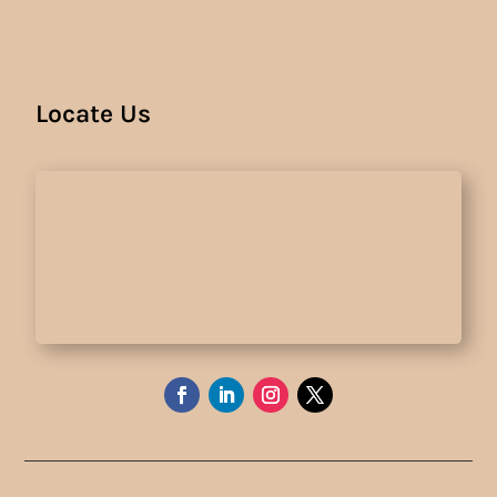
Locate Us