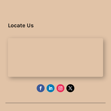
Locate Us