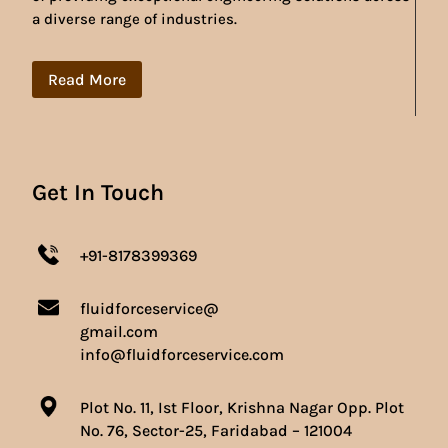
a diverse range of industries.
Read More
Get In Touch
+91-8178399369
fluidforceservice@
gmail.com
info@fluidforceservice.com
Plot No. 11, Ist Floor, Krishna Nagar Opp. Plot
No. 76, Sector-25, Faridabad – 121004