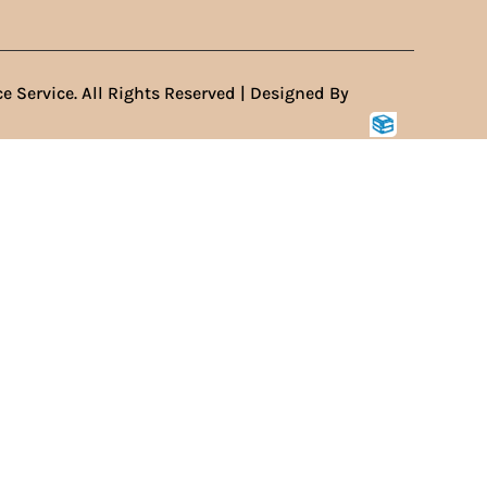
e Service. All Rights Reserved | Designed By