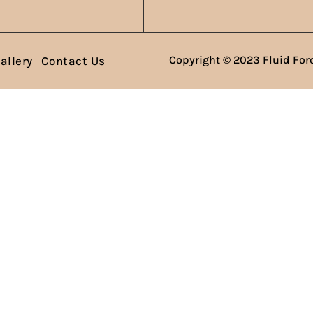
Copyright © 2023 Fluid Forc
allery
Contact Us