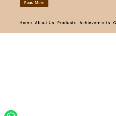
Read More
Home
About Us
Products
Achievements
G