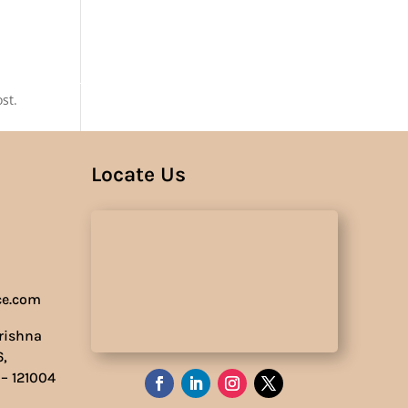
Us
st.
Locate Us
ce.com
Krishna
6,
 – 121004