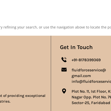
Our Products
Our Achievements
Gallery
Contact 
 refining your search, or use the navigation above to locate the po
Get In Touch
+91-8178399369
fluidforceservice@
gmail.com
info@fluidforceservi
Plot No. 11, Ist Floor, 
nt of providing exceptional
Nagar Opp. Plot No. 7
stries.
Sector-25, Faridabad