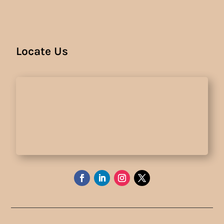
Locate Us