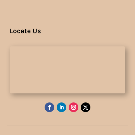
Locate Us