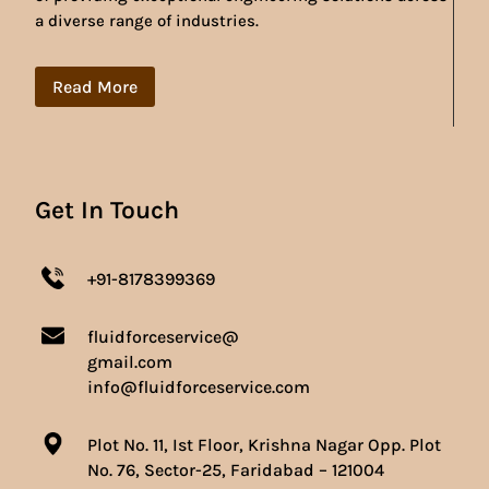
a diverse range of industries.
Read More
Get In Touch
+91-8178399369
fluidforceservice@
gmail.com
info@fluidforceservice.com
Plot No. 11, Ist Floor, Krishna Nagar Opp. Plot
No. 76, Sector-25, Faridabad – 121004