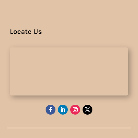
Locate Us