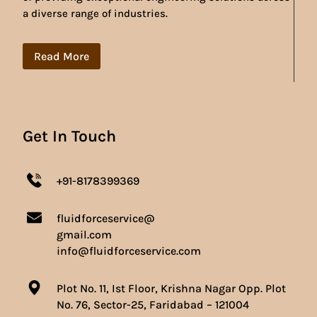
a diverse range of industries.
Read More
Get In Touch
+91-8178399369
fluidforceservice@
gmail.com
info@fluidforceservice.com
Plot No. 11, Ist Floor, Krishna Nagar Opp. Plot
No. 76, Sector-25, Faridabad – 121004