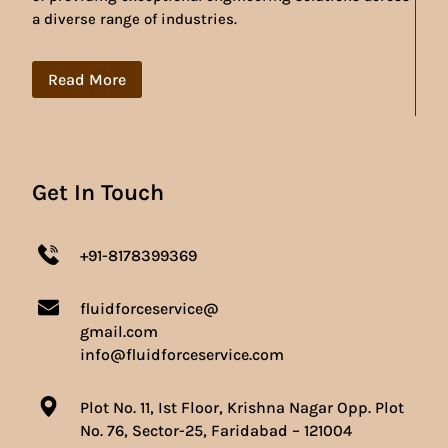
a diverse range of industries.
Read More
Get In Touch
+91-8178399369
fluidforceservice@
gmail.com
info@fluidforceservice.com
Plot No. 11, Ist Floor, Krishna Nagar Opp. Plot
No. 76, Sector-25, Faridabad – 121004