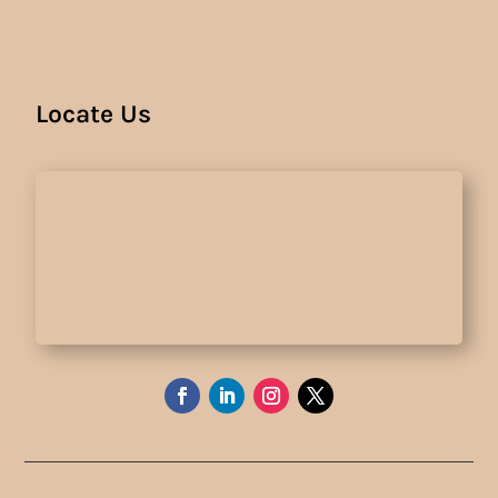
Locate Us