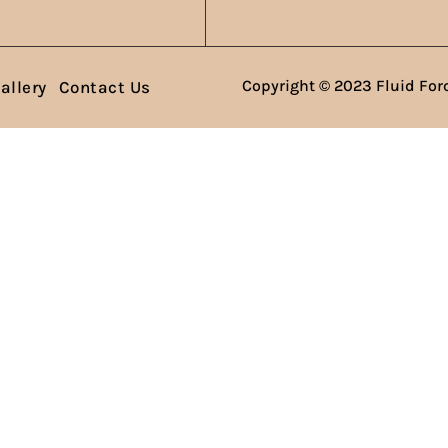
Copyright © 2023 Fluid Forc
allery
Contact Us