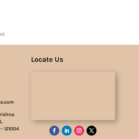
Us
st.
Locate Us
ce.com
Krishna
6,
 – 121004