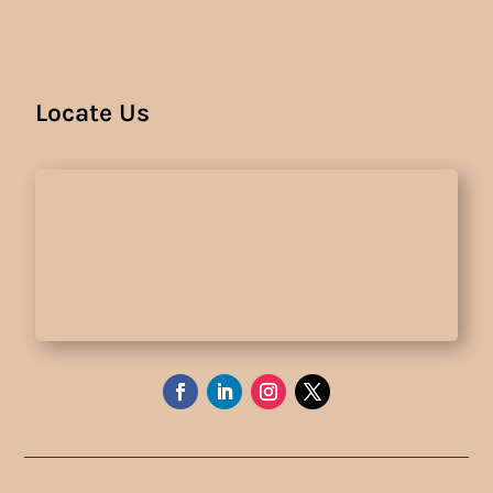
Locate Us