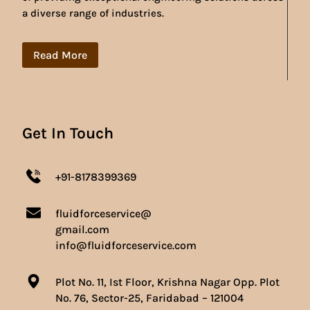
a diverse range of industries.
Read More
Get In Touch
+91-8178399369
fluidforceservice@
gmail.com
info@fluidforceservice.com
Plot No. 11, Ist Floor, Krishna Nagar Opp. Plot
No. 76, Sector-25, Faridabad – 121004