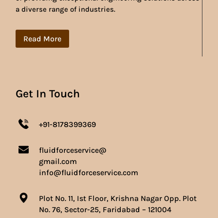
a diverse range of industries.
Read More
Get In Touch
+91-8178399369
fluidforceservice@
gmail.com
info@fluidforceservice.com
Plot No. 11, Ist Floor, Krishna Nagar Opp. Plot
No. 76, Sector-25, Faridabad – 121004