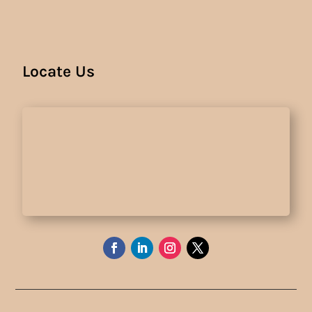
Locate Us