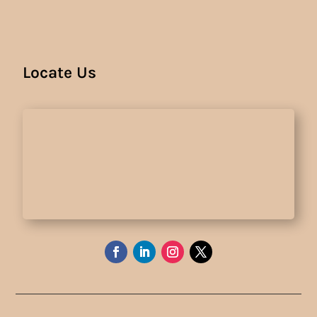
Locate Us