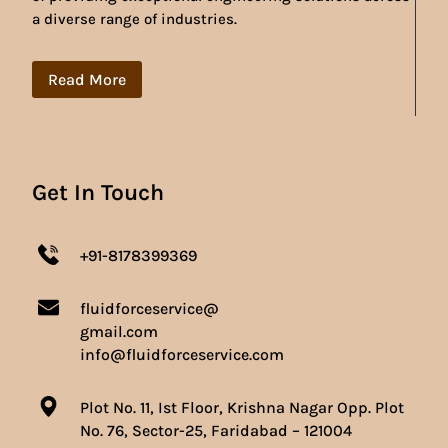
a diverse range of industries.
Read More
Get In Touch
+91-8178399369
fluidforceservice@
gmail.com
info@fluidforceservice.com
Plot No. 11, Ist Floor, Krishna Nagar Opp. Plot
No. 76, Sector-25, Faridabad – 121004