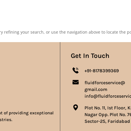
Our Products
Our Achievements
Gallery
Contact 
 refining your search, or use the navigation above to locate the po
Get In Touch
+91-8178399369
fluidforceservice@
gmail.com
info@fluidforceservi
Plot No. 11, Ist Floor, 
nt of providing exceptional
Nagar Opp. Plot No. 7
stries.
Sector-25, Faridabad