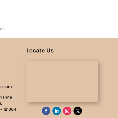
Us
st.
Locate Us
ce.com
Krishna
6,
 – 121004