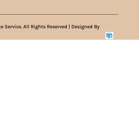
e Service. All Rights Reserved | Designed By