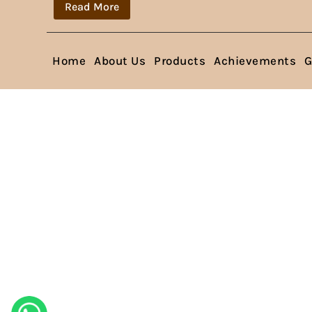
Read More
Home
About Us
Products
Achievements
G