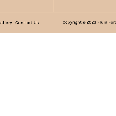
Copyright © 2023 Fluid Forc
allery
Contact Us