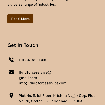
a diverse range of industries.
Read More
Get In Touch
+91-8178399369
fluidforceservice@
gmail.com
info@fluidforceservice.com
Plot No. 11, Ist Floor, Krishna Nagar Opp. Plot
No. 76, Sector-25, Faridabad – 121004