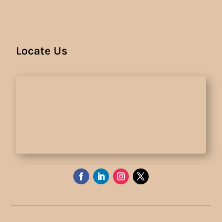
Locate Us