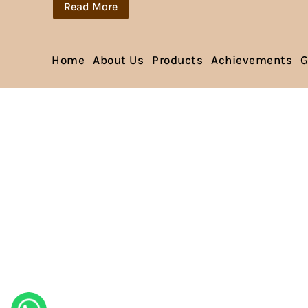
Read More
Home
About Us
Products
Achievements
G