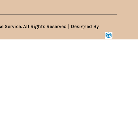
e Service. All Rights Reserved | Designed By