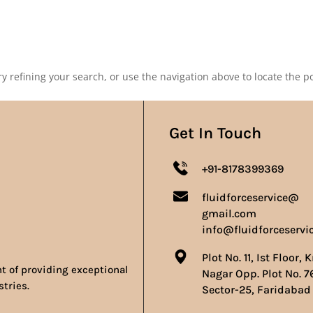
Our Products
Our Achievements
Gallery
Contact 
 refining your search, or use the navigation above to locate the po
Get In Touch
+91-8178399369
fluidforceservice@
gmail.com
info@fluidforceservi
Plot No. 11, Ist Floor, 
nt of providing exceptional
Nagar Opp. Plot No. 7
stries.
Sector-25, Faridabad