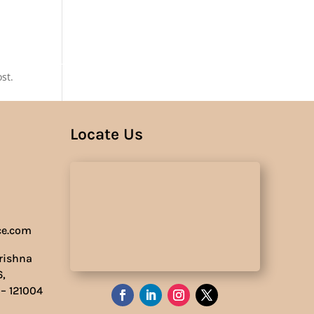
Us
st.
Locate Us
ce.com
Krishna
6,
 – 121004