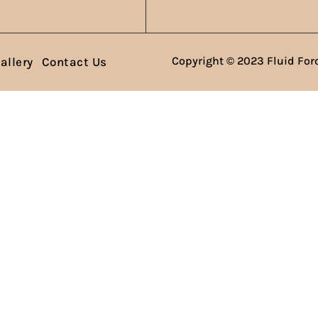
Copyright © 2023 Fluid Forc
allery
Contact Us